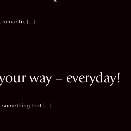
 romantic [...]
, your way – everyday!
 something that [...]