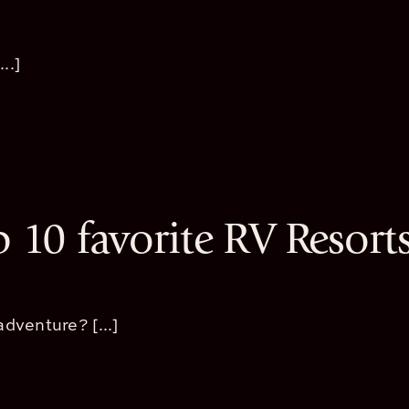
..]
p 10 favorite RV Resort
dventure? [...]