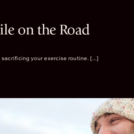
le on the Road
crificing your exercise routine. [...]