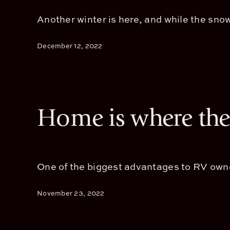
Another winter is here, and while the snowb
December 12, 2022
Home is where the 
One of the biggest advantages to RV owners
November 23, 2022