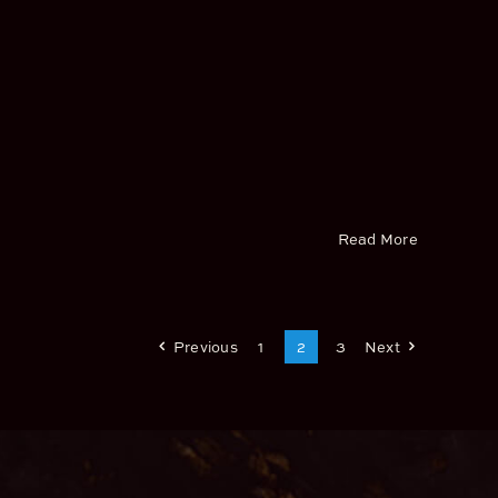
Read More
Previous
1
2
3
Next