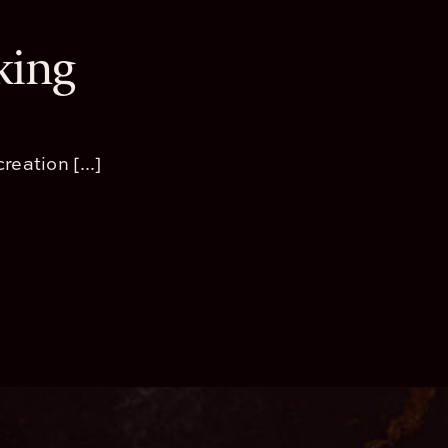
king
reation [...]