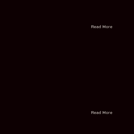
Read More
Read More