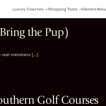
Luxury Coaches
Shopping Tools
Owners
Abou
Bring the Pup)
 real members [...]
outhern Golf Courses