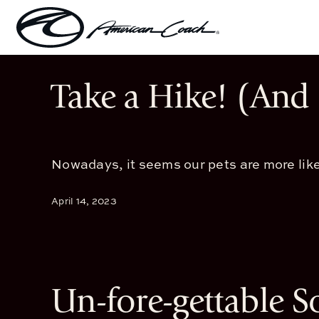
Skip
to
content
Take a Hike! (And 
Nowadays, it seems our pets are more like
April 14, 2023
Un-fore-gettable S