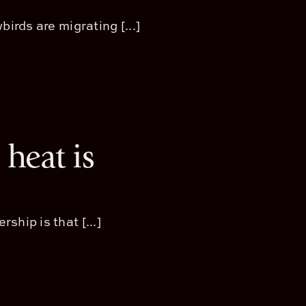
irds are migrating [...]
heat is
hip is that [...]