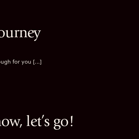
Journey
gh for you [...]
now, let’s go!