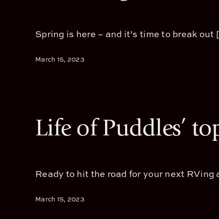
Spring is here – and it’s time to break out [.
March 15, 2023
Life of Puddles’ to
Ready to hit the road for your next RVing a
March 15, 2023