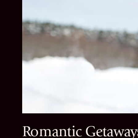
Romantic Getaways