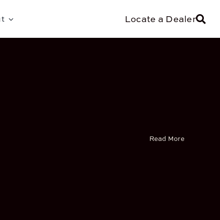
Locate a Dealer
t
Read More