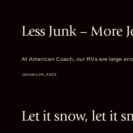
Less Junk – More 
At American Coach, our RVs are large enou
January 24, 2023
Let it snow, let it s