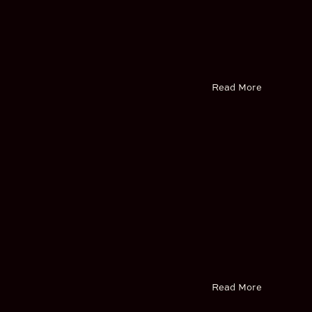
Read More
Read More