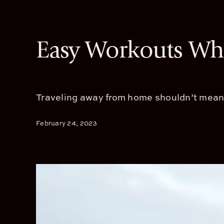
Easy Workouts Whi
Traveling away from home shouldn’t mean sa
February 24, 2023