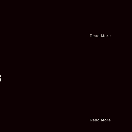
Read More
s
Read More