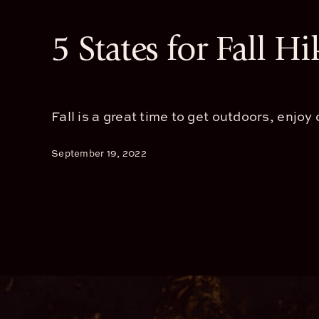
5 States for Fall Hi
Fall is a great time to get outdoors, enjoy c
September 19, 2022