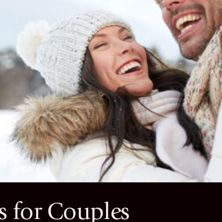
 for Couples