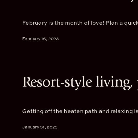
February is the month of love! Plan a quick
February 16, 2023
Resort-style living
Getting off the beaten path and relaxing is
January 31, 2023