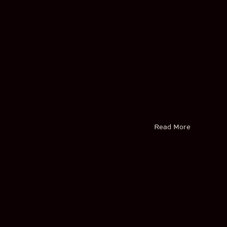
Read More