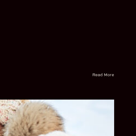
Read More