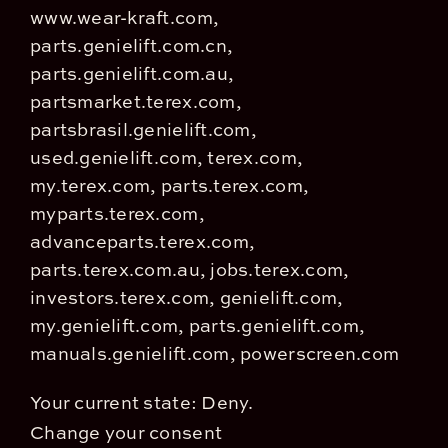
www.wear-kraft.com,
parts.genielift.com.cn,
parts.genielift.com.au,
partsmarket.terex.com,
partsbrasil.genielift.com,
used.genielift.com, terex.com,
my.terex.com, parts.terex.com,
myparts.terex.com,
advanceparts.terex.com,
parts.terex.com.au, jobs.terex.com,
investors.terex.com, genielift.com,
my.genielift.com, parts.genielift.com,
manuals.genielift.com, powerscreen.com
Your current state: Deny.
Change your consent