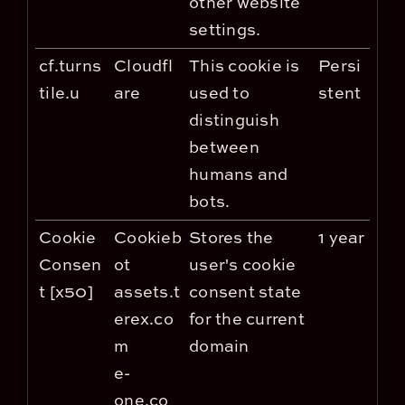
other website
settings.
cf.turns
Cloudfl
This cookie is
Persi
tile.u
are
used to
stent
distinguish
between
humans and
bots.
Cookie
Cookieb
Stores the
1 year
Consen
ot
user's cookie
t [x50]
assets.t
consent state
erex.co
for the current
m
domain
e-
one.co