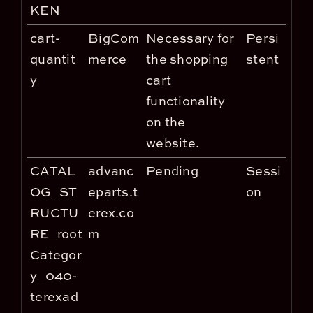
KEN
cart-
BigCom
Necessary for
Persi
quantit
merce
the shopping
stent
y
cart
functionality
on the
website.
CATAL
advanc
Pending
Sessi
OG_ST
eparts.t
on
RUCTU
erex.co
RE_root
m
Categor
y_040-
terexad