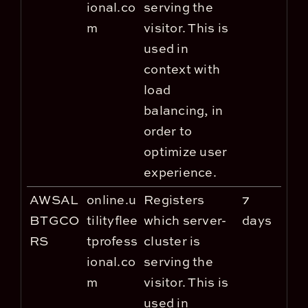
ional.co
serving the
m
visitor. This is
used in
context with
load
balancing, in
order to
optimize user
experience.
AWSAL
online.u
Registers
7
BTGCO
tilityflee
which server-
days
RS
tprofess
cluster is
ional.co
serving the
m
visitor. This is
used in