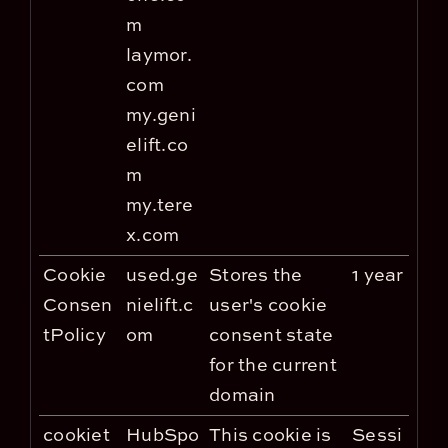
m
laymor.
com
my.geni
elift.co
m
my.tere
x.com
Cookie
used.ge
Stores the
1 year
Consen
nielift.c
user's cookie
tPolicy
om
consent state
for the current
domain
cookiet
HubSpo
This cookie is
Sessi