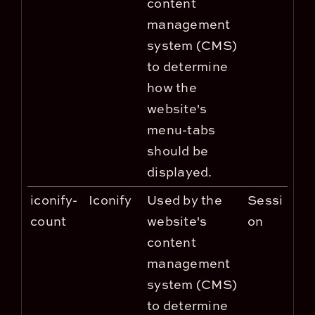
content
management
system (CMS)
to determine
how the
website's
menu-tabs
should be
displayed.
iconify-
Iconify
Used by the
Sessi
count
website's
on
content
management
system (CMS)
to determine