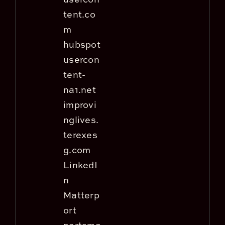
tent.co
m
hubspot
usercon
tent-
na1.net
improvi
nglives.
terexes
g.com
LinkedI
n
Matterp
ort