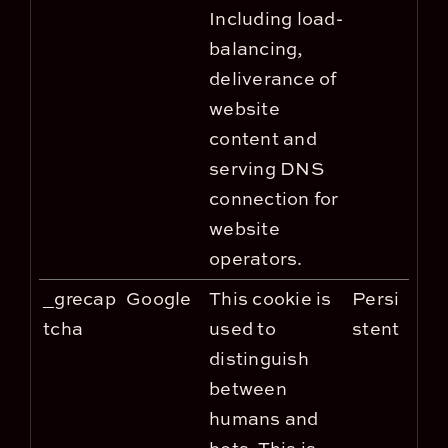
Including load-
balancing,
deliverance of
website
content and
serving DNS
connection for
website
operators.
_grecap
Google
This cookie is
Persi
tcha
used to
stent
distinguish
between
humans and