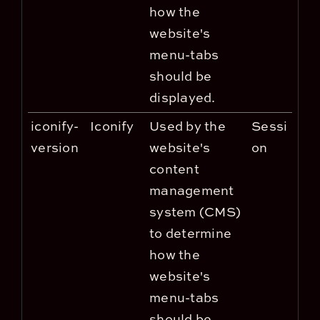
how the
website's
menu-tabs
should be
displayed.
iconify-
Iconify
Used by the
Sessi
version
website's
on
content
management
system (CMS)
to determine
how the
website's
menu-tabs
should be