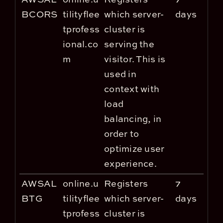
BCORS
tilityflee
which server-
days
tprofess
cluster is
ional.co
serving the
m
visitor. This is
used in
context with
load
balancing, in
order to
optimize user
experience.
AWSAL
online.u
Registers
7
BTG
tilityflee
which server-
days
tprofess
cluster is