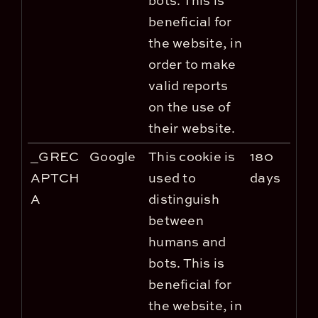
bots. This is
beneficial for
the website, in
order to make
valid reports
on the use of
their website.
_GREC
Google
This cookie is
180
APTCH
used to
days
A
distinguish
between
humans and
bots. This is
beneficial for
the website, in