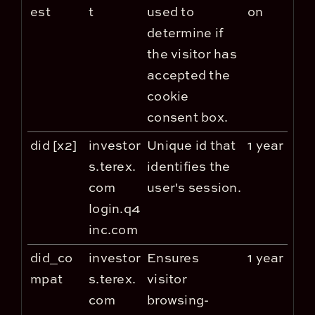
est
t
used to
on
determine if
the visitor has
accepted the
cookie
consent box.
did [x2]
investor
Unique id that
1 year
s.terex.
identifies the
com
user's session.
login.q4
inc.com
did_co
investor
Ensures
1 year
mpat
s.terex.
visitor
com
browsing-