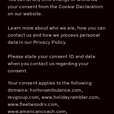
your consent from the Cookie Declaration
on our website.
Learn more about who we are, how you can
contact us and how we process personal
data in our Privacy Policy.
Please state your consent ID and date
when you contact us regarding your
consent.
Your consent applies to the following
domains: hortonambulance.com,
revgroup.com, www.holidayrambler.com,
www.fleetwoodrv.com,
www.americancoach.com,