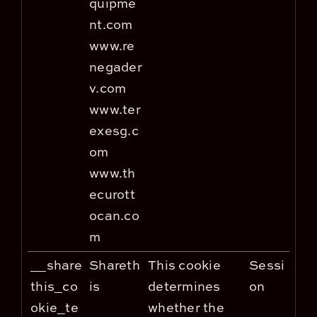
quipme
nt.com
www.re
negader
v.com
www.ter
exesg.c
om
www.th
ecurott
ocan.co
m
__share
Shareth
This cookie
Sessi
this_co
is
determines
on
okie_te
whether the