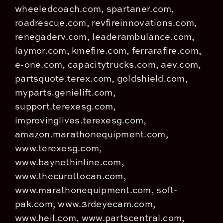
wheeledcoach.com, spartaner.com,
roadrescue.com, revfireinnovations.com,
renegaderv.com, leaderambulance.com,
laymor.com, kmefire.com, ferrarafire.com,
e-one.com, capacitytrucks.com, aev.com,
partsquote.terex.com, goldshield.com,
myparts.genielift.com,
support.terexesg.com,
improvinglives.terexesg.com,
amazon.marathonequipment.com,
www.terexesg.com,
www.baynethinline.com,
www.thecurottocan.com,
www.marathonequipment.com, soft-
pak.com, www.3rdeyecam.com,
www.heil.com, www.partscentral.com,