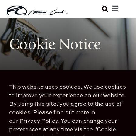
Skip
Toggle
to
Navigatio
Luxury Coaches
content
Cookie Notice
Shopping Tools
Owners
About
This website uses cookies. We use cookies
to improve your experience on our website.
By using this site, you agree to the use of
cookies.
Please find out more in
our
Privacy Policy
.
You can change your
preferences at any time via the "Cookie