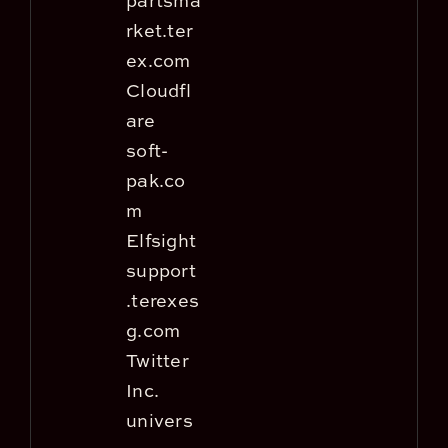
partsma
rket.ter
ex.com
Cloudfl
are
soft-
pak.co
m
Elfsight
support
.terexes
g.com
Twitter
Inc.
univers