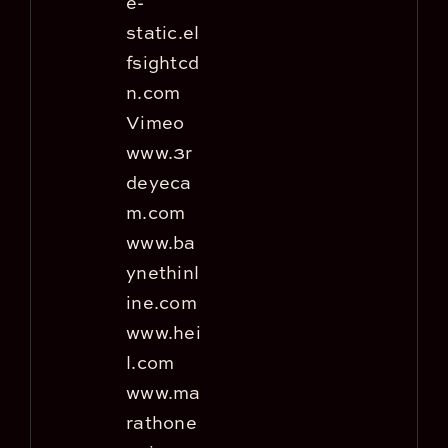
e-
static.el
fsightcd
n.com
Vimeo
www.3r
deyeca
m.com
www.ba
ynethinl
ine.com
www.hei
l.com
www.ma
rathone