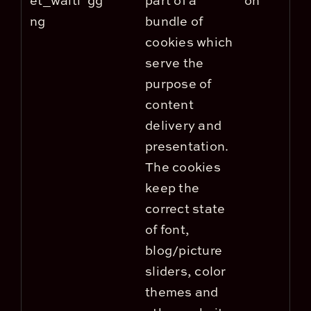
et_waiti
gg
part of a
on
ng
bundle of
cookies which
serve the
purpose of
content
delivery and
presentation.
The cookies
keep the
correct state
of font,
blog/picture
sliders, color
themes and