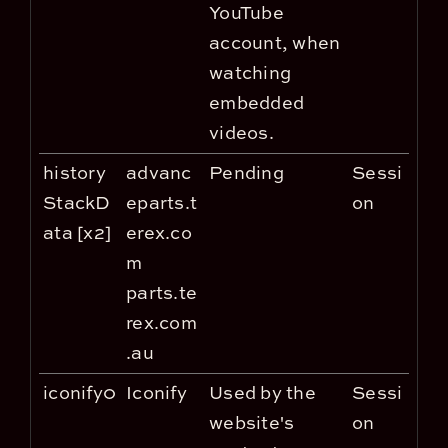
YouTube
account, when
watching
embedded
videos.
history
advanc
Pending
Sessi
StackD
eparts.t
on
ata [x2]
erex.co
m
parts.te
rex.com
.au
iconify0
Iconify
Used by the
Sessi
website's
on