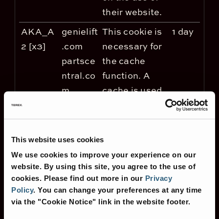
their website.
AKA_A
genielift
This cookie is
1 day
2 [x3]
.com
necessary for
partsce
the cache
ntral.co
function. A
m
cache is used
terex.co
by the website
m
to optimize the
response time
This website uses cookies
between the
We use cookies to improve your experience on our
visitor and the
website. By using this site, you agree to the use of
website. The
cookies.
Please find out more in our
Privacy
Policy
.
You can change your preferences at any time
cache is
via the "Cookie Notice" link in the website footer.
usually stored