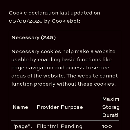
Cookie declaration last updated on
03/08/2026 by
Cookiebot
:
Necessary (245)
Necessary cookies help make a website
usable by enabling basic functions like
page navigation and access to secure
areas of the website. The website cannot
function properly without these cookies.
Maximum
Name
Provider
Purpose
Storage
Duration
"page":
Fliphtml
Pending
100