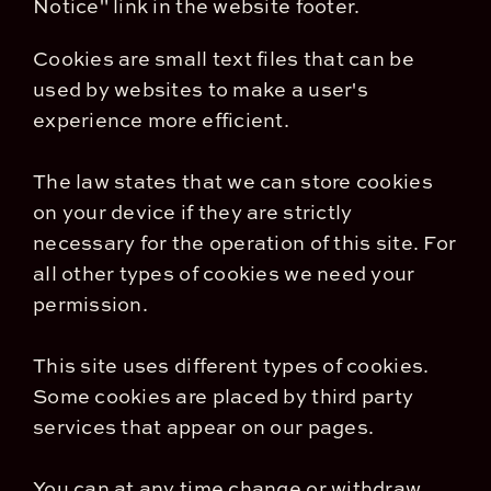
Notice" link in the website footer.
Cookies are small text files that can be
used by websites to make a user's
experience more efficient.
The law states that we can store cookies
on your device if they are strictly
necessary for the operation of this site. For
all other types of cookies we need your
permission.
This site uses different types of cookies.
Some cookies are placed by third party
services that appear on our pages.
You can at any time change or withdraw