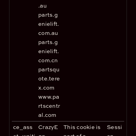
.au
parts.g
enielift.
com.au
parts.g
enielift.
com.cn
partsqu
ote.tere
x.com
www.pa
rtscentr
al.com
ce_ass
CrazyE
This cookie is
Sessi