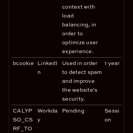
context with
load
balancing, in
order to
optimize user
experience.
bcookie
LinkedI
Used in order
1 year
n
to detect spam
and improve
the website's
security.
CALYP
Workda
Pending
Sessi
SO_CS
y
on
RF_TO