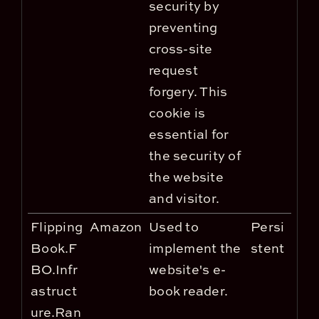
security by
preventing
cross-site
request
forgery. This
cookie is
essential for
the security of
the website
and visitor.
Flipping
Amazon
Used to
Persi
Book.F
implement the
stent
BO.Infr
website's e-
astruct
book reader.
ure.Ran