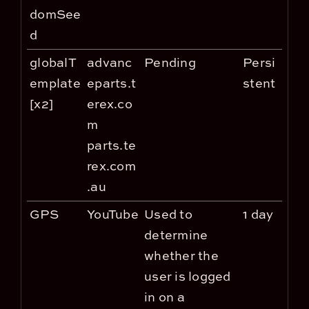
domSee
d
globalT
advanc
Pending
Persi
emplate
eparts.t
stent
[x2]
erex.co
m
parts.te
rex.com
.au
GPS
YouTube
Used to
1 day
determine
whether the
user is logged
in on a