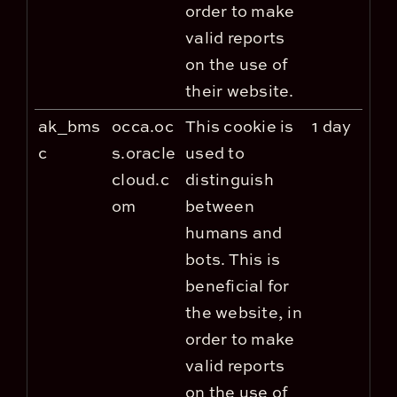
order to make
valid reports
on the use of
their website.
ak_bms
occa.oc
This cookie is
1 day
c
s.oracle
used to
cloud.c
distinguish
om
between
humans and
bots. This is
beneficial for
the website, in
order to make
valid reports
on the use of