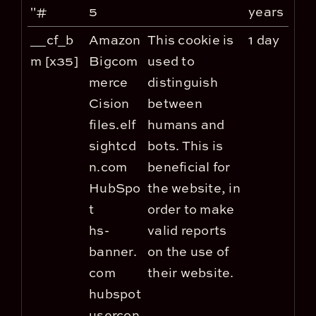
"#
5
years
__cf_b
Amazon
This cookie is
1 day
m [x35]
Bigcom
used to
merce
distinguish
Cision
between
files.elf
humans and
sightcd
bots. This is
n.com
beneficial for
HubSpo
the website, in
t
order to make
hs-
valid reports
banner.
on the use of
com
their website.
hubspot
usercon