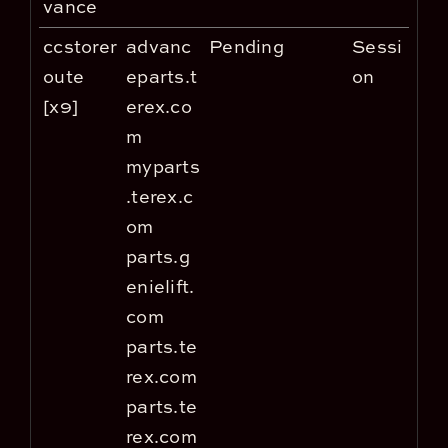
vance
ccstorer
advanc
Pending
Sessi
oute
eparts.t
on
[x9]
erex.co
m
myparts
.terex.c
om
parts.g
enielift.
com
parts.te
rex.com
parts.te
rex.com