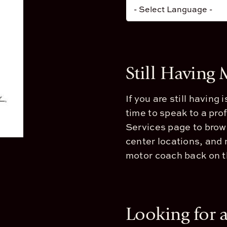
Still Having
If you are still having
time to speak to a pro
Services page to brow
center locations, and 
motor coach back on th
Looking for 