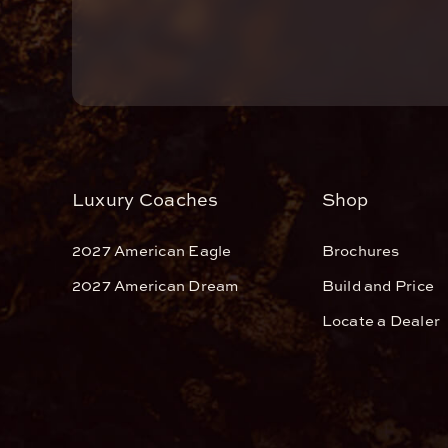
Luxury Coaches
Shop
2027 American Eagle
Brochures
2027 American Dream
Build and Price
Locate a Dealer