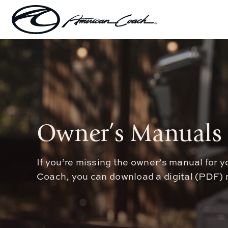
Skip
to
content
Owner’s Manuals
If you’re missing the owner’s manual for
Coach, you can download a digital (PDF) r