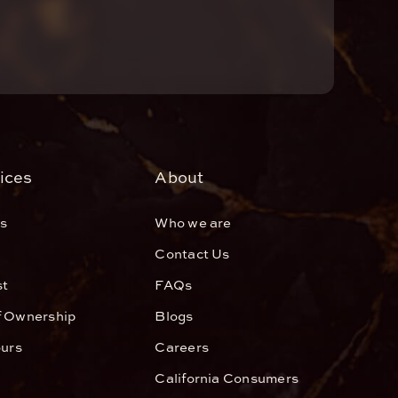
ices
About
s
Who we are
Contact Us
st
FAQs
f Ownership
Blogs
ours
Careers
California Consumers