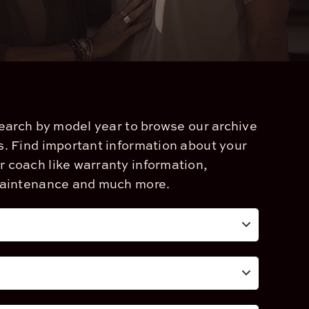
search by model year to browse our archive
. Find important information about your
coach like warranty information,
maintenance and much more.