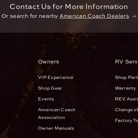
Contact Us for More Information
Or search for nearby
American Coach Dealers
Owners
RV Serv
VIP Experience
Shop Part
Shop Gear
Warranty
Events
REV Assi
American Coach
Change o
Association
Factory T
Owner Manuals