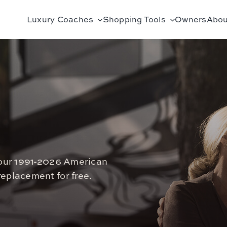
Luxury Coaches
Shopping Tools
Owners
Abou
 your 1991-2026 American
eplacement for free.