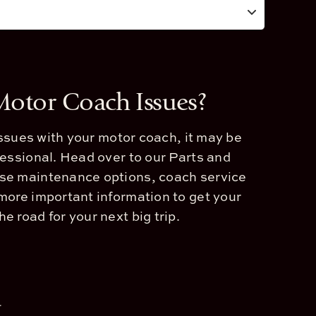
 Motor Coach Issues?
 issues with your motor coach, it may be
fessional. Head over to our Parts and
se maintenance options, coach service
more important information to get your
e road for your next big trip.
a