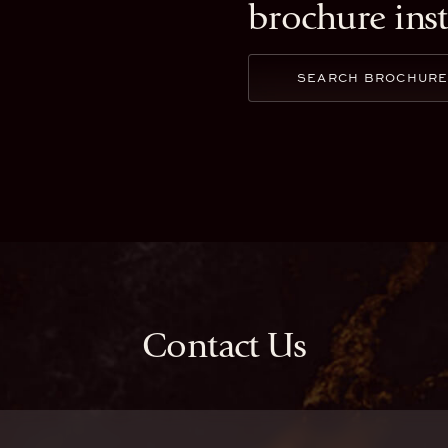
brochure ins
SEARCH BROCHUR
Contact Us