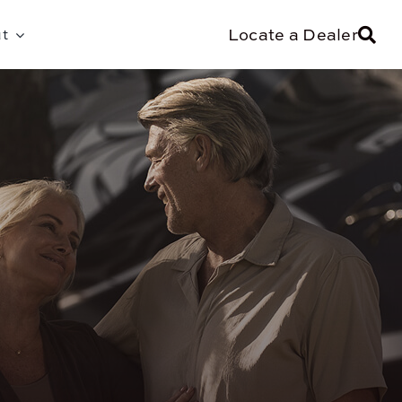
Locate a Dealer
t