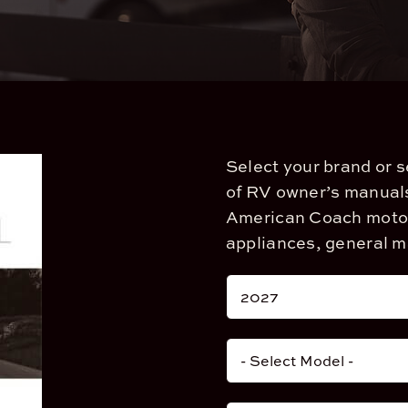
Select your brand or 
of RV owner’s manuals
American Coach motor 
appliances, general 