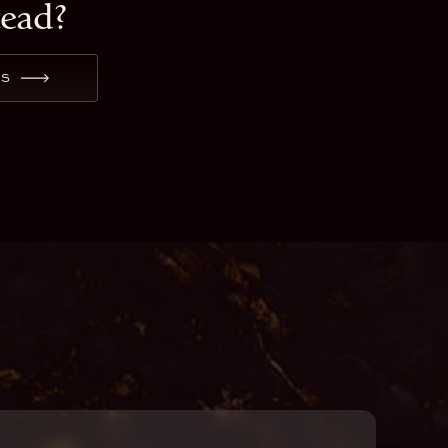
tead?
ES