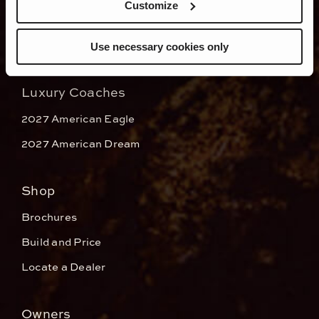
Customize
Use necessary cookies only
Luxury Coaches
2027 American Eagle
2027 American Dream
Shop
Brochures
Build and Price
Locate a Dealer
Owners