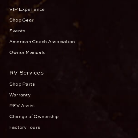
VIP Experience
Shop Gear
Events
American Coach Association
Owner Manuals
RV Services
Shop Parts
Warranty
REV Assist
Change of Ownership
Factory Tours