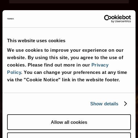
This website uses cookies
We use cookies to improve your experience on our
website. By using this site, you agree to the use of
cookies.
Please find out more in our
Privacy
Contact Us
Policy
.
You can change your preferences at any time
via the "Cookie Notice" link in the website footer.
Show details
Contact Us for More
Information
Allow all cookies
Or search for nearby
American Coach
Dealers