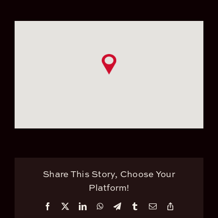
Share This Story, Choose Your
Platform!
Facebook
X
LinkedIn
WhatsApp
Telegram
Tumblr
Email
Copy
Link