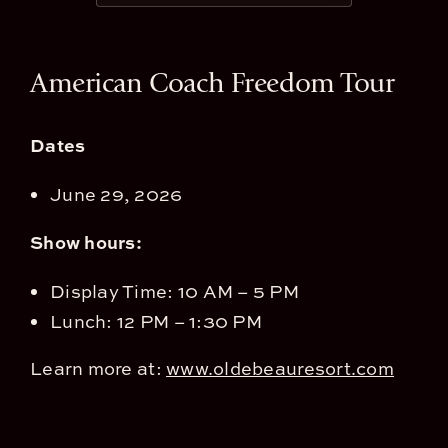
View
American Coach Freedom Tour
Larger
Image
Dates
June 29, 2026
Show hours:
Display Time: 10 AM – 5 PM
Lunch: 12 PM – 1:30 PM
Learn more at:
www.oldebeauresort.com