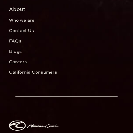
About
Who we are
Contact Us
FAQs
Blogs
Careers
California Consumers