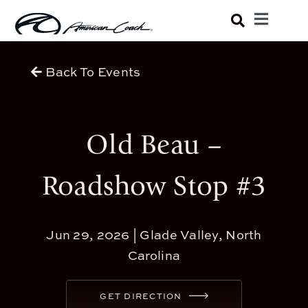
Skip
Toggle
to
Navigatio
Luxury Coaches
content
Back To Events
Shopping Tools
Old Beau –
Owners
Roadshow Stop #3
About
Jun 29, 2026 |
Glade Valley, North
Carolina
GET DIRECTION