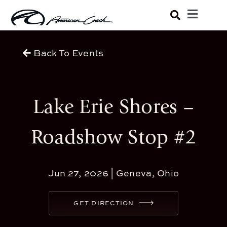
Skip
Toggle
to
Navigatio
Luxury Coaches
content
Back To Events
Shopping Tools
Lake Erie Shores –
Owners
Roadshow Stop #2
About
Jun 27, 2026 |
Geneva, Ohio
GET DIRECTION