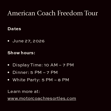
View
American Coach Freedom Tour
Larger
Image
Dates
June 27, 2026
Show hours:
Display Time: 10 AM – 7 PM
Dinner: 5 PM – 7 PM
White Party: 5 PM – 8 PM
Learn more at:
www.motorcoachresortles.com