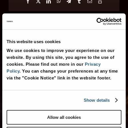
Facebook
X
LinkedIn
WhatsApp
Telegram
Tumblr
Email
Copy
Link
This website uses cookies
We use cookies to improve your experience on our
website. By using this site, you agree to the use of
cookies.
Please find out more in our
Privacy
Policy
.
You can change your preferences at any time
Contact Us
via the "Cookie Notice" link in the website footer.
Show details
Contact Us for More
Information
Allow all cookies
Or search for nearby
American Coach