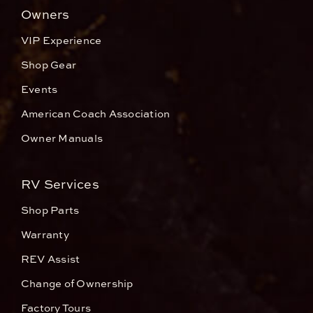
Owners
VIP Experience
Shop Gear
Events
American Coach Association
Owner Manuals
RV Services
Shop Parts
Warranty
REV Assist
Change of Ownership
Factory Tours