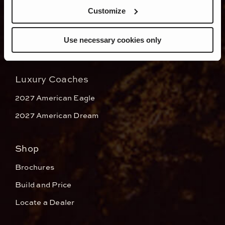
Dealers
Customize
Use necessary cookies only
Luxury Coaches
2027 American Eagle
2027 American Dream
Shop
Brochures
Build and Price
Locate a Dealer