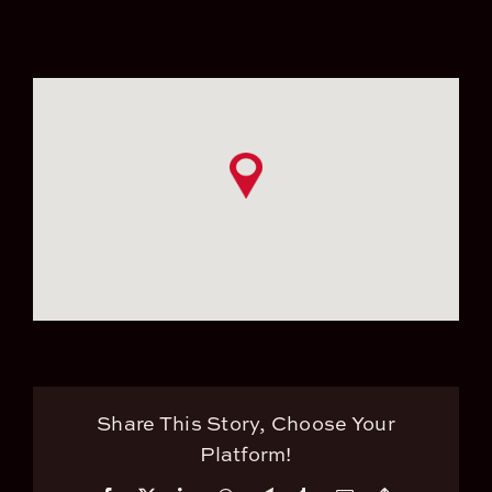
Share This Story, Choose Your
Platform!