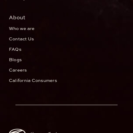
About
Who we are
Contact Us
FAQs
Blogs
Careers
California Consumers