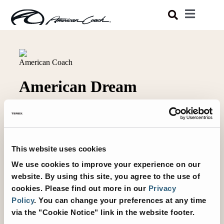
Skip
Toggle
to
Navigatio
Luxury Coaches
content
Shopping Tools
Owners
About
This website uses cookies
We use cookies to improve your experience on our
website. By using this site, you agree to the use of
cookies.
Please find out more in our
Privacy
Policy
.
You can change your preferences at any time
via the "Cookie Notice" link in the website footer.