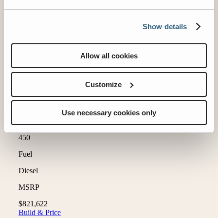
Show details
Allow all cookies
Customize
Use necessary cookies only